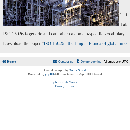
-
-
This 
It al
ISO 15926 is generic and can, given a domain-specific vocabulary, be 
Download the paper "
ISO 15926 - the Lingua Franca of global intero
Home
Contact us
Delete cookies
All times are
UTC
Style developer by
Zuma Portal
,
Powered by
phpBB
® Forum Software © phpBB Limited
phpBB SiteMaker
Privacy
|
Terms