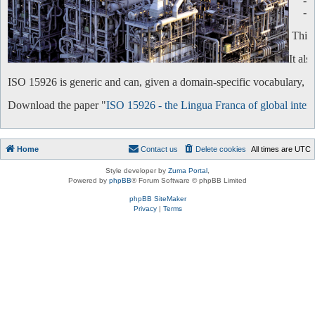
-
-
This 
It al
ISO 15926 is generic and can, given a domain-specific vocabulary, be 
Download the paper "
ISO 15926 - the Lingua Franca of global intero
Home
Contact us
Delete cookies
All times are
UTC
Style developer by
Zuma Portal
,
Powered by
phpBB
® Forum Software © phpBB Limited
phpBB SiteMaker
Privacy
|
Terms