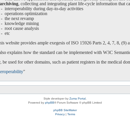
archiving
, collecting and integrating plant life-cycle information that c
interoperability during day-to-day activities
operations optimization
-
the next revamp
-
knowledge mining
-
root cause analysis
-
etc
is website provides ample exegesis of ISO 15926 Parts 2, 4, 7, 8, (9) an
 also explains how the standard can be implemented with W3C Semanti
 be used for other domains, such as patient registers in the medical do
eroperability
"
Style developer by
Zuma Portal
,
Powered by
phpBB
® Forum Software © phpBB Limited
phpBB SiteMaker
Privacy
|
Terms