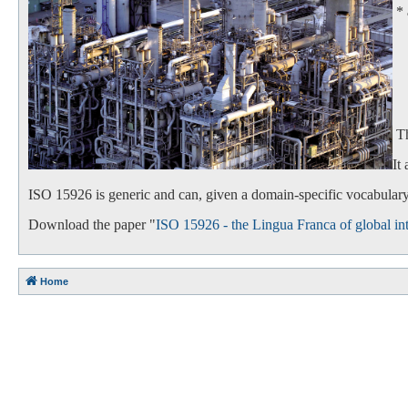
*
- 
- 
Th
It
ISO 15926 is generic and can, given a domain-specific vocabulary,
Download the paper "
ISO 15926 - the Lingua Franca of global int
Home