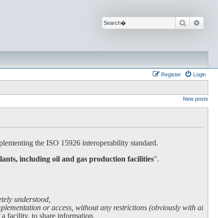
Search
Advan
Register
Login
New posts
lementing the ISO 15926 interoperability standard.
lants, including oil and gas production facilities
".
etely understood,
lementation or access, without any restrictions (obviously with all due
facility, to share information.