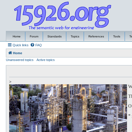
Home
Forum
Standards
Topics
References
Tools
T
Quick links
FAQ
Home
Unanswered topics
Active topics
>
We
Th
Of
*
to
Th