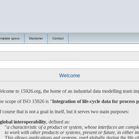
emplate specs
Disclamer
Contact
Welcome
lcome to 15926.org, the home of an industrial data modelling team imp
e scope of ISO 15926 is "
Integration of life-cycle data for process p
 course that is not a goal in itself, but it serves two main purposes:
global interoperability
, defined as:
"
a characteristic of a product or system, whose interfaces are compl
 work with other products or systems, present or future, in either imp
is allows applications and systems, used globally during the life of a 