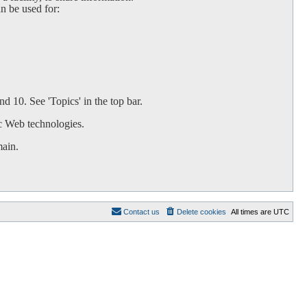
an be used for:
d 10. See 'Topics' in the top bar.
c Web technologies.
main.
Contact us
Delete cookies
All times are
UTC