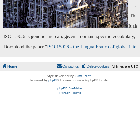
-
-
This 
It al
ISO 15926 is generic and can, given a domain-specific vocabulary, be 
Download the paper "
ISO 15926 - the Lingua Franca of global intero
Home
Contact us
Delete cookies
All times are
UTC
Style developer by
Zuma Portal
,
Powered by
phpBB
® Forum Software © phpBB Limited
phpBB SiteMaker
Privacy
|
Terms