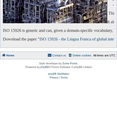
-
-
This 
It al
ISO 15926 is generic and can, given a domain-specific vocabulary, be 
Download the paper "
ISO 15926 - the Lingua Franca of global intero
Home
Contact us
Delete cookies
All times are
UTC
Style developer by
Zuma Portal
,
Powered by
phpBB
® Forum Software © phpBB Limited
phpBB SiteMaker
Privacy
|
Terms