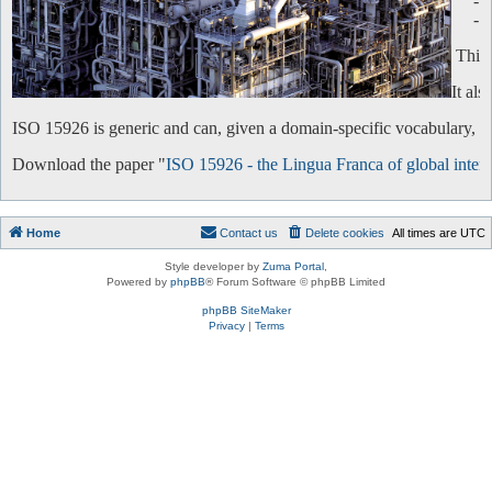
-
-
This 
It al
ISO 15926 is generic and can, given a domain-specific vocabulary, be 
Download the paper "
ISO 15926 - the Lingua Franca of global intero
Home
Contact us
Delete cookies
All times are
UTC
Style developer by
Zuma Portal
,
Powered by
phpBB
® Forum Software © phpBB Limited
phpBB SiteMaker
Privacy
|
Terms