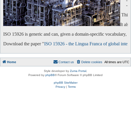
-
-
This 
It al
ISO 15926 is generic and can, given a domain-specific vocabulary, be 
Download the paper "
ISO 15926 - the Lingua Franca of global intero
Home
Contact us
Delete cookies
All times are
UTC
Style developer by
Zuma Portal
,
Powered by
phpBB
® Forum Software © phpBB Limited
phpBB SiteMaker
Privacy
|
Terms