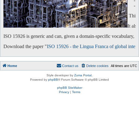
-
-
This 
It al
ISO 15926 is generic and can, given a domain-specific vocabulary, be 
Download the paper "
ISO 15926 - the Lingua Franca of global intero
Home
Contact us
Delete cookies
All times are
UTC
Style developer by
Zuma Portal
,
Powered by
phpBB
® Forum Software © phpBB Limited
phpBB SiteMaker
Privacy
|
Terms