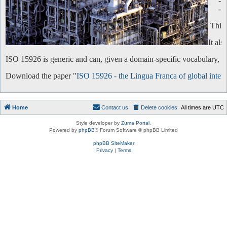
-
-
This 
It al
ISO 15926 is generic and can, given a domain-specific vocabulary, be 
Download the paper "
ISO 15926 - the Lingua Franca of global intero
Home
Contact us
Delete cookies
All times are
UTC
Style developer by
Zuma Portal
,
Powered by
phpBB
® Forum Software © phpBB Limited
phpBB SiteMaker
Privacy
|
Terms