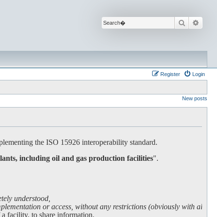
Search
Advan
Register
Login
New posts
lementing the ISO 15926 interoperability standard.
lants, including oil and gas production facilities
".
etely understood,
lementation or access, without any restrictions (obviously with all due
facility, to share information.