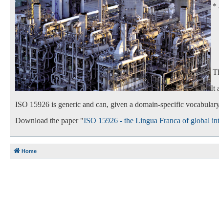
*
- 
- 
Th
It
ISO 15926 is generic and can, given a domain-specific vocabulary,
Download the paper "
ISO 15926 - the Lingua Franca of global int
Home