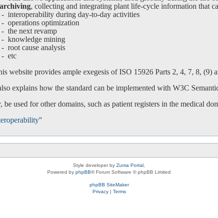
archiving
, collecting and integrating plant life-cycle information that c
interoperability during day-to-day activities
operations optimization
-
the next revamp
-
knowledge mining
-
root cause analysis
-
etc
is website provides ample exegesis of ISO 15926 Parts 2, 4, 7, 8, (9) an
 also explains how the standard can be implemented with W3C Semanti
 be used for other domains, such as patient registers in the medical do
eroperability
"
Style developer by
Zuma Portal
,
Powered by
phpBB
® Forum Software © phpBB Limited
phpBB SiteMaker
Privacy
|
Terms