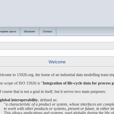
emplate specs
Disclamer
Contact
Welcome
lcome to 15926.org, the home of an industrial data modelling team imp
e scope of ISO 15926 is "
Integration of life-cycle data for process p
 course that is not a goal in itself, but it serves two main purposes:
global interoperability
, defined as:
"
a characteristic of a product or system, whose interfaces are compl
 work with other products or systems, present or future, in either imp
is allows applications and systems, used globally during the life of a 