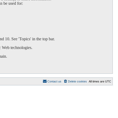
an be used for:
d 10. See 'Topics' in the top bar.
c Web technologies.
main.
Contact us
Delete cookies
All times are
UTC