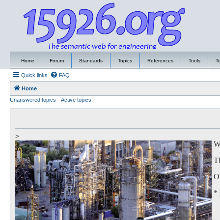
Home
Forum
Standards
Topics
References
Tools
T
Quick links
FAQ
Home
Unanswered topics
Active topics
>
We
Th
Of
*
to
Th