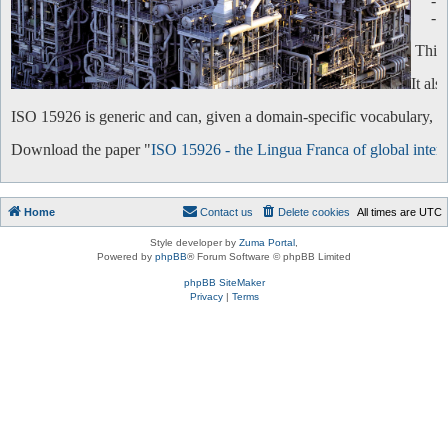
-
-
This 
It al
ISO 15926 is generic and can, given a domain-specific vocabulary, be 
Download the paper "
ISO 15926 - the Lingua Franca of global intero
Home
Contact us
Delete cookies
All times are
UTC
Style developer by
Zuma Portal
,
Powered by
phpBB
® Forum Software © phpBB Limited
phpBB SiteMaker
Privacy
|
Terms