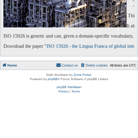
-
-
This 
It al
ISO 15926 is generic and can, given a domain-specific vocabulary, be 
Download the paper "
ISO 15926 - the Lingua Franca of global intero
Home
Contact us
Delete cookies
All times are
UTC
Style developer by
Zuma Portal
,
Powered by
phpBB
® Forum Software © phpBB Limited
phpBB SiteMaker
Privacy
|
Terms