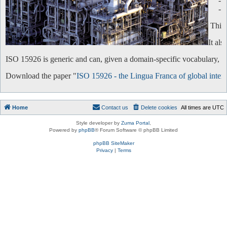
-
-
This 
It al
ISO 15926 is generic and can, given a domain-specific vocabulary, be 
Download the paper "
ISO 15926 - the Lingua Franca of global intero
Home
Contact us
Delete cookies
All times are
UTC
Style developer by
Zuma Portal
,
Powered by
phpBB
® Forum Software © phpBB Limited
phpBB SiteMaker
Privacy
|
Terms