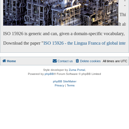
-
-
This 
It al
ISO 15926 is generic and can, given a domain-specific vocabulary, be 
Download the paper "
ISO 15926 - the Lingua Franca of global intero
Home
Contact us
Delete cookies
All times are
UTC
Style developer by
Zuma Portal
,
Powered by
phpBB
® Forum Software © phpBB Limited
phpBB SiteMaker
Privacy
|
Terms