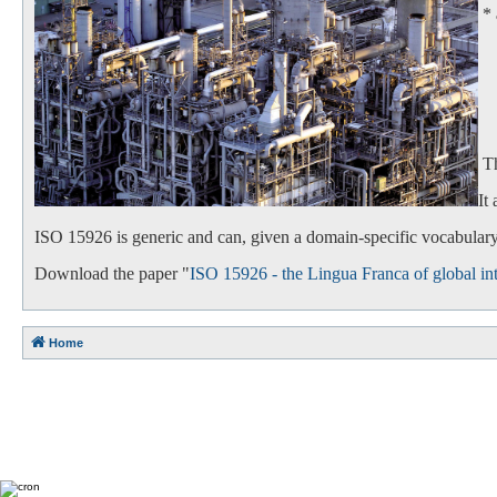
*
- 
- 
Th
It
ISO 15926 is generic and can, given a domain-specific vocabulary,
Download the paper "
ISO 15926 - the Lingua Franca of global int
Home