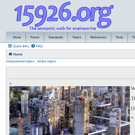
Home
Forum
Standards
Topics
References
Tools
T
Quick links
FAQ
Home
Unanswered topics
Active topics
>
We
Th
Of
*
to
Th