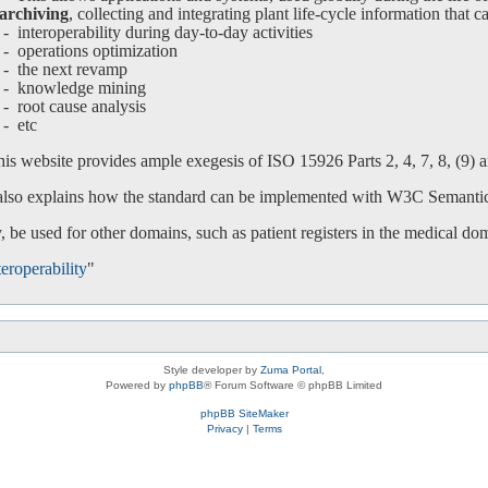
archiving
, collecting and integrating plant life-cycle information that c
interoperability during day-to-day activities
operations optimization
-
the next revamp
-
knowledge mining
-
root cause analysis
-
etc
is website provides ample exegesis of ISO 15926 Parts 2, 4, 7, 8, (9) an
 also explains how the standard can be implemented with W3C Semanti
 be used for other domains, such as patient registers in the medical do
eroperability
"
Style developer by
Zuma Portal
,
Powered by
phpBB
® Forum Software © phpBB Limited
phpBB SiteMaker
Privacy
|
Terms