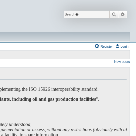
Search
Advan
Register
Login
New posts
lementing the ISO 15926 interoperability standard.
lants, including oil and gas production facilities
".
etely understood,
lementation or access, without any restrictions (obviously with all due
facility, to share information.