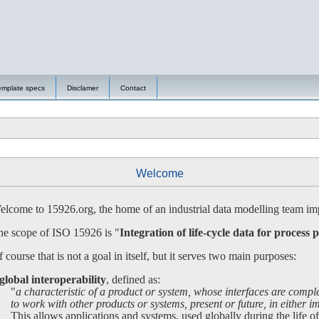
emplate specs
Disclamer
Contact
Welcome
lcome to 15926.org, the home of an industrial data modelling team imp
e scope of ISO 15926 is "
Integration of life-cycle data for process p
 course that is not a goal in itself, but it serves two main purposes:
global interoperability
, defined as:
"
a characteristic of a product or system, whose interfaces are compl
 work with other products or systems, present or future, in either imp
is allows applications and systems, used globally during the life of a 