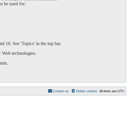
an be used for:
d 10. See 'Topics' in the top bar.
c Web technologies.
main.
Contact us
Delete cookies
All times are
UTC