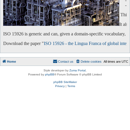
-
-
This 
It al
ISO 15926 is generic and can, given a domain-specific vocabulary, be 
Download the paper "
ISO 15926 - the Lingua Franca of global intero
Home
Contact us
Delete cookies
All times are
UTC
Style developer by
Zuma Portal
,
Powered by
phpBB
® Forum Software © phpBB Limited
phpBB SiteMaker
Privacy
|
Terms