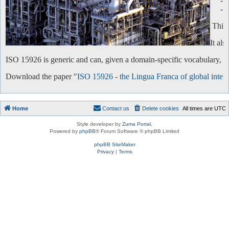
-
-
This 
It al
ISO 15926 is generic and can, given a domain-specific vocabulary, be 
Download the paper "
ISO 15926 - the Lingua Franca of global intero
Home
Contact us
Delete cookies
All times are
UTC
Style developer by
Zuma Portal
,
Powered by
phpBB
® Forum Software © phpBB Limited
phpBB SiteMaker
Privacy
|
Terms