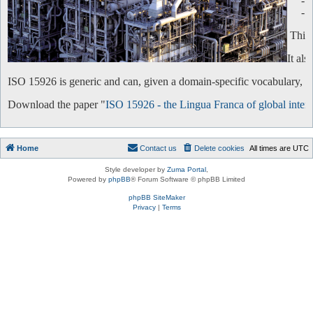
-
-
This 
It al
ISO 15926 is generic and can, given a domain-specific vocabulary, be 
Download the paper "
ISO 15926 - the Lingua Franca of global intero
Home
Contact us
Delete cookies
All times are
UTC
Style developer by
Zuma Portal
,
Powered by
phpBB
® Forum Software © phpBB Limited
phpBB SiteMaker
Privacy
|
Terms