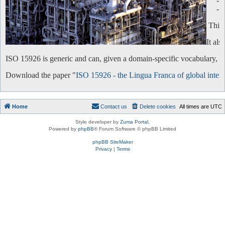
-
-
This 
It al
ISO 15926 is generic and can, given a domain-specific vocabulary, be 
Download the paper "
ISO 15926 - the Lingua Franca of global intero
Home
Contact us
Delete cookies
All times are
UTC
Style developer by
Zuma Portal
,
Powered by
phpBB
® Forum Software © phpBB Limited
phpBB SiteMaker
Privacy
|
Terms