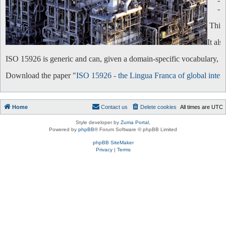
-
-
This 
It al
ISO 15926 is generic and can, given a domain-specific vocabulary, be 
Download the paper "
ISO 15926 - the Lingua Franca of global intero
Home
Contact us
Delete cookies
All times are
UTC
Style developer by
Zuma Portal
,
Powered by
phpBB
® Forum Software © phpBB Limited
phpBB SiteMaker
Privacy
|
Terms