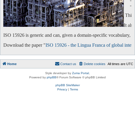
-
-
This 
It al
ISO 15926 is generic and can, given a domain-specific vocabulary, be 
Download the paper "
ISO 15926 - the Lingua Franca of global intero
Home
Contact us
Delete cookies
All times are
UTC
Style developer by
Zuma Portal
,
Powered by
phpBB
® Forum Software © phpBB Limited
phpBB SiteMaker
Privacy
|
Terms