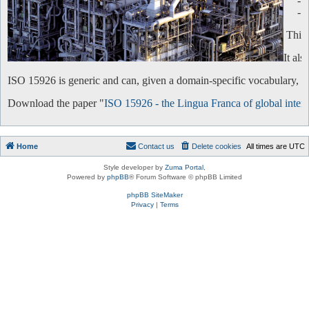
-
-
This 
It al
ISO 15926 is generic and can, given a domain-specific vocabulary, be 
Download the paper "
ISO 15926 - the Lingua Franca of global intero
Home
Contact us
Delete cookies
All times are
UTC
Style developer by
Zuma Portal
,
Powered by
phpBB
® Forum Software © phpBB Limited
phpBB SiteMaker
Privacy
|
Terms