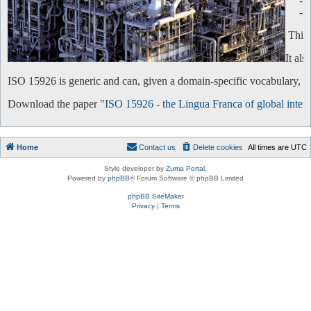
-
-
This 
It al
ISO 15926 is generic and can, given a domain-specific vocabulary, be 
Download the paper "
ISO 15926 - the Lingua Franca of global intero
Home
Contact us
Delete cookies
All times are
UTC
Style developer by
Zuma Portal
,
Powered by
phpBB
® Forum Software © phpBB Limited
phpBB SiteMaker
Privacy
|
Terms