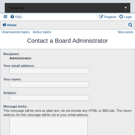
Navigation
▼
FAQ
Register
Login
S
Home
Unanswered topics
Active topics
New posts
e
Contact a Board Administrator
a
r
c
Recipient:
Administrator
h
Your email address:
Your name:
Subject:
Message body:
This message will be sent as plain text, do not include any HTML or BBCode. The return
address for this message will be set to your email address.