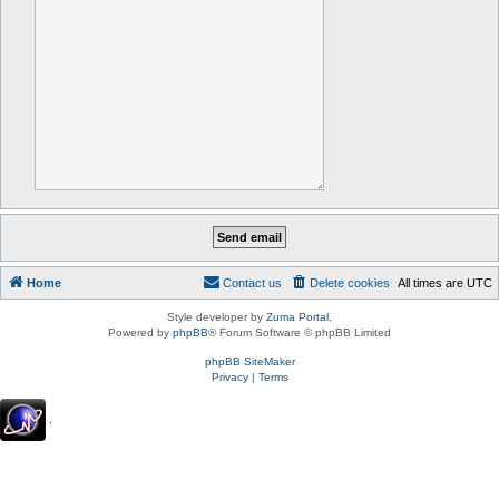
Home
Contact us
Delete cookies
All times are
UTC
Style developer by
Zuma Portal
,
Powered by
phpBB
® Forum Software © phpBB Limited
phpBB SiteMaker
Privacy
|
Terms
.