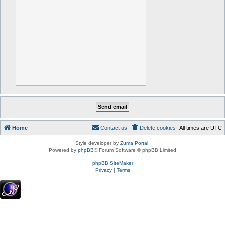
Home
Contact us
Delete cookies
All times are
UTC
Style developer by
Zuma Portal
,
Powered by
phpBB
® Forum Software © phpBB Limited
phpBB SiteMaker
Privacy
|
Terms
.