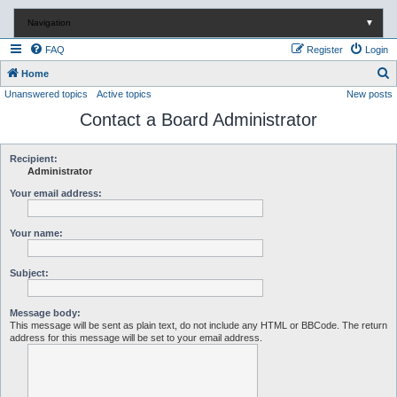
Navigation
▼
FAQ
Register
Login
S
Home
Unanswered topics
Active topics
New posts
e
Contact a Board Administrator
a
r
c
Recipient:
Administrator
h
Your email address:
Your name:
Subject:
Message body:
This message will be sent as plain text, do not include any HTML or BBCode. The return
address for this message will be set to your email address.