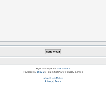
Style developer by
Zuma Portal
,
Powered by
phpBB
® Forum Software © phpBB Limited
phpBB SiteMaker
Privacy
|
Terms