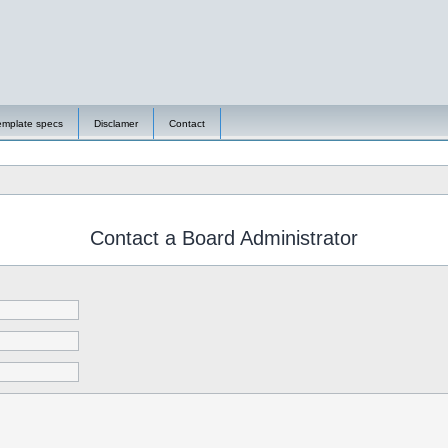
emplate specs
Disclamer
Contact
Contact a Board Administrator