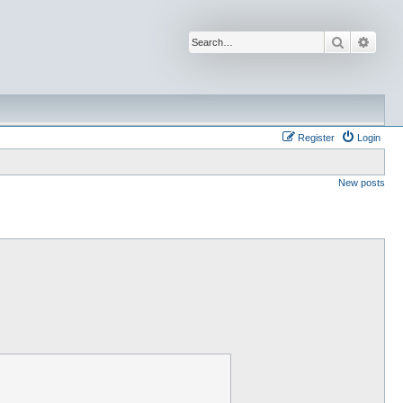
Search
Advan
Register
Login
New posts