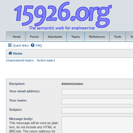
Home
Forum
Standards
Topics
References
Tools
T
Quick links
FAQ
Home
Unanswered topics
Active topics
Recipient:
Administrator
Your email address:
Your name:
Subject:
Message body:
This message will be sent as plain
text, do not include any HTML or
BBCode. The return address for