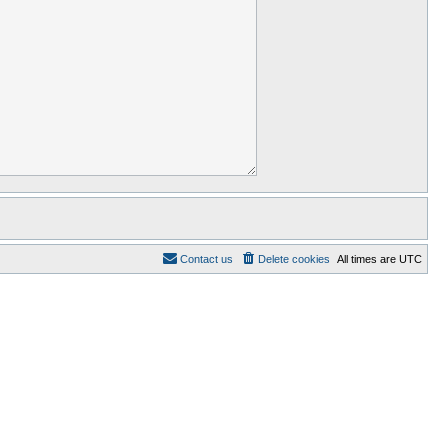
Contact us
Delete cookies
All times are
UTC