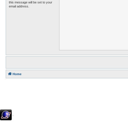
this message will be set to your
email address.
Home
.