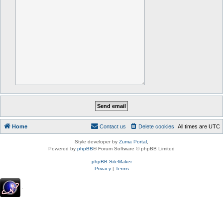
Home
Contact us
Delete cookies
All times are
UTC
Style developer by
Zuma Portal
,
Powered by
phpBB
® Forum Software © phpBB Limited
phpBB SiteMaker
Privacy
|
Terms
.