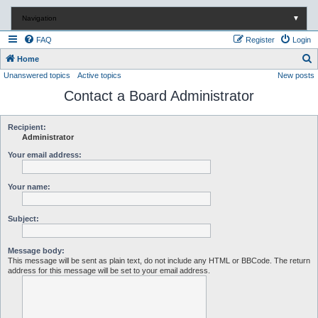
Navigation
▼
FAQ
Register
Login
S
Home
Unanswered topics
Active topics
New posts
e
Contact a Board Administrator
a
r
c
Recipient:
Administrator
h
Your email address:
Your name:
Subject:
Message body:
This message will be sent as plain text, do not include any HTML or BBCode. The return
address for this message will be set to your email address.