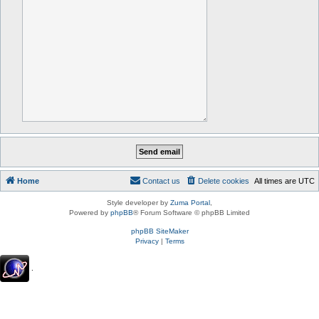
Home
Contact us
Delete cookies
All times are
UTC
Style developer by
Zuma Portal
,
Powered by
phpBB
® Forum Software © phpBB Limited
phpBB SiteMaker
Privacy
|
Terms
.