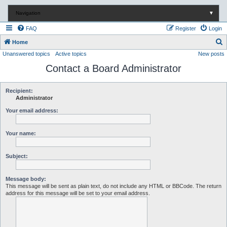
Navigation
▼
FAQ
Register
Login
S
Home
Unanswered topics
Active topics
New posts
e
Contact a Board Administrator
a
r
c
Recipient:
Administrator
h
Your email address:
Your name:
Subject:
Message body:
This message will be sent as plain text, do not include any HTML or BBCode. The return
address for this message will be set to your email address.