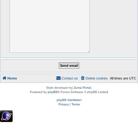
Home
Contact us
Delete cookies
All times are
UTC
Style developer by
Zuma Portal
,
Powered by
phpBB
® Forum Software © phpBB Limited
phpBB SiteMaker
Privacy
|
Terms
.