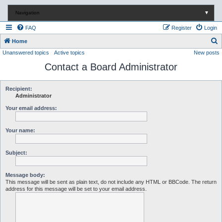
Navigation
▼
FAQ
Register
Login
S
Home
Unanswered topics
Active topics
New posts
e
Contact a Board Administrator
a
r
c
Recipient:
Administrator
h
Your email address:
Your name:
Subject:
Message body:
This message will be sent as plain text, do not include any HTML or BBCode. The return
address for this message will be set to your email address.