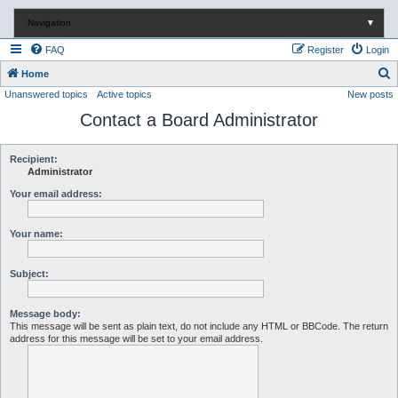
Navigation
▼
FAQ
Register
Login
S
Home
Unanswered topics
Active topics
New posts
e
Contact a Board Administrator
a
r
c
Recipient:
Administrator
h
Your email address:
Your name:
Subject:
Message body:
This message will be sent as plain text, do not include any HTML or BBCode. The return
address for this message will be set to your email address.