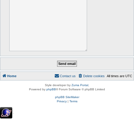
Home
Contact us
Delete cookies
All times are
UTC
Style developer by
Zuma Portal
,
Powered by
phpBB
® Forum Software © phpBB Limited
phpBB SiteMaker
Privacy
|
Terms
.