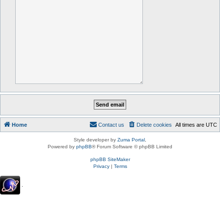
Home
Contact us
Delete cookies
All times are
UTC
Style developer by
Zuma Portal
,
Powered by
phpBB
® Forum Software © phpBB Limited
phpBB SiteMaker
Privacy
|
Terms
.