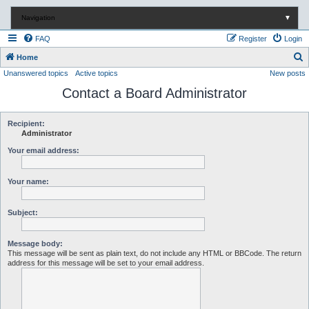
Navigation
▼
FAQ
Register
Login
S
Home
Unanswered topics
Active topics
New posts
e
Contact a Board Administrator
a
r
c
Recipient:
Administrator
h
Your email address:
Your name:
Subject:
Message body:
This message will be sent as plain text, do not include any HTML or BBCode. The return
address for this message will be set to your email address.