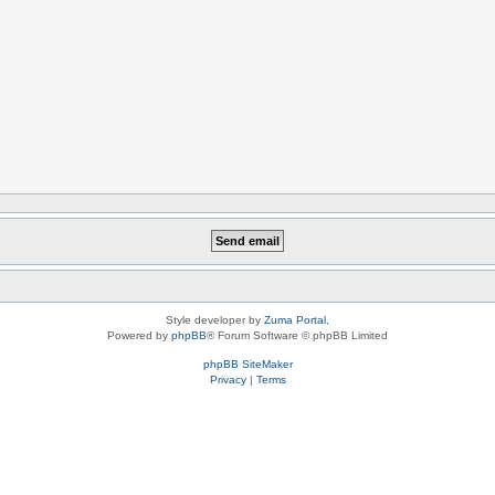
Style developer by
Zuma Portal
,
Powered by
phpBB
® Forum Software © phpBB Limited
phpBB SiteMaker
Privacy
|
Terms