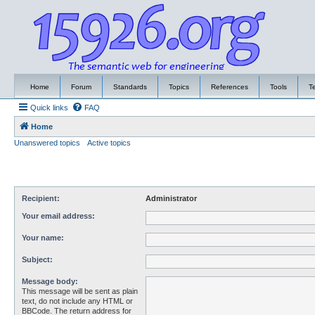
Home
Forum
Standards
Topics
References
Tools
T
Quick links
FAQ
Home
Unanswered topics
Active topics
Recipient:
Administrator
Your email address:
Your name:
Subject:
Message body:
This message will be sent as plain
text, do not include any HTML or
BBCode. The return address for