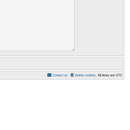
Contact us
Delete cookies
All times are
UTC