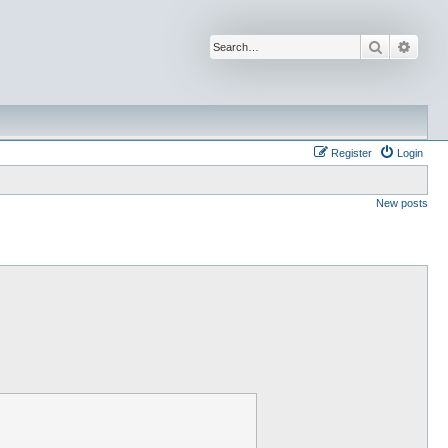
Search
Advan
Register
Login
New posts