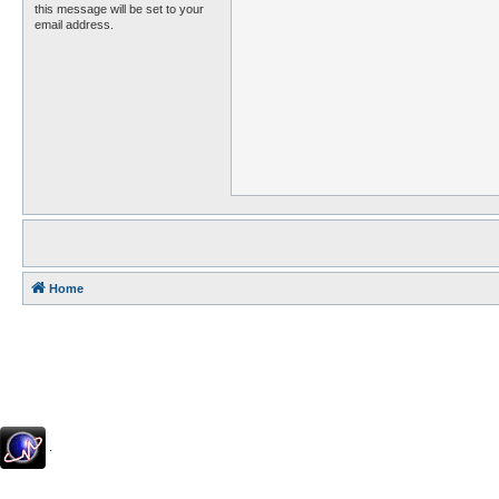
this message will be set to your
email address.
Home
.