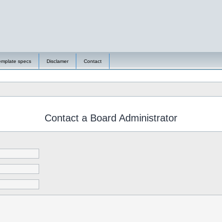
emplate specs
Disclamer
Contact
Contact a Board Administrator