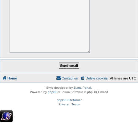
Home
Contact us
Delete cookies
All times are
UTC
Style developer by
Zuma Portal
,
Powered by
phpBB
® Forum Software © phpBB Limited
phpBB SiteMaker
Privacy
|
Terms
.