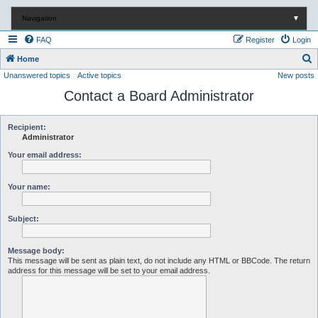
Navigation
▼
FAQ
Register
Login
S
Home
Unanswered topics
Active topics
New posts
e
Contact a Board Administrator
a
r
c
Recipient:
Administrator
h
Your email address:
Your name:
Subject:
Message body:
This message will be sent as plain text, do not include any HTML or BBCode. The return
address for this message will be set to your email address.