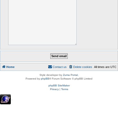
Home
Contact us
Delete cookies
All times are
UTC
Style developer by
Zuma Portal
,
Powered by
phpBB
® Forum Software © phpBB Limited
phpBB SiteMaker
Privacy
|
Terms
.