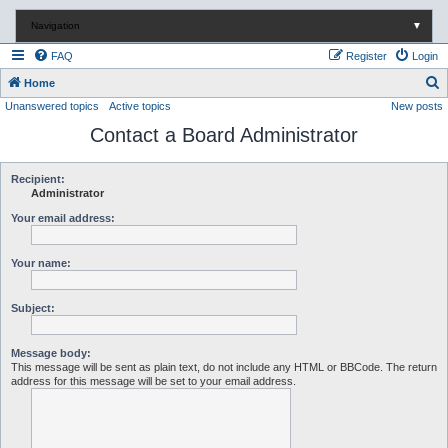
Navigation
▼
FAQ
Register
Login
S
Home
Unanswered topics
Active topics
New posts
e
Contact a Board Administrator
a
r
c
Recipient:
Administrator
h
Your email address:
Your name:
Subject:
Message body:
This message will be sent as plain text, do not include any HTML or BBCode. The return
address for this message will be set to your email address.