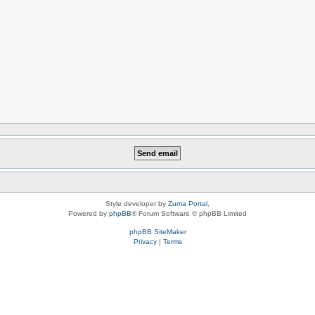
Style developer by
Zuma Portal
,
Powered by
phpBB
® Forum Software © phpBB Limited
phpBB SiteMaker
Privacy
|
Terms