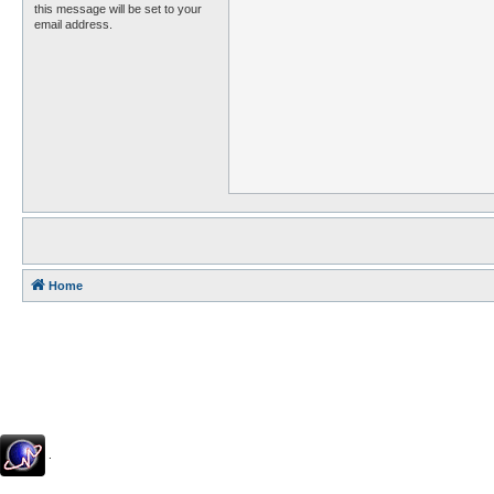
this message will be set to your
email address.
Home
.