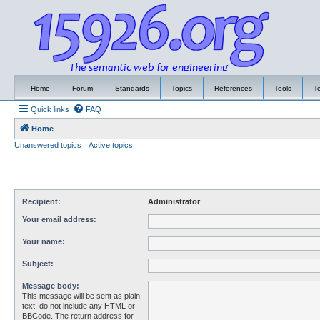
Home
Forum
Standards
Topics
References
Tools
T
Quick links
FAQ
Home
Unanswered topics
Active topics
Recipient:
Administrator
Your email address:
Your name:
Subject:
Message body:
This message will be sent as plain
text, do not include any HTML or
BBCode. The return address for