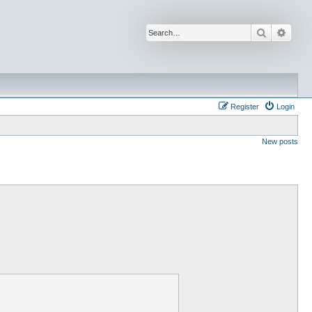
Search
Advan
Register
Login
New posts