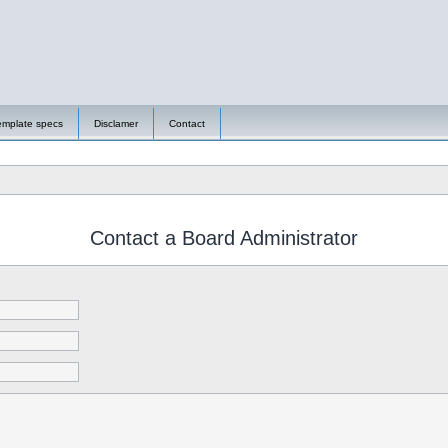
emplate specs
Disclamer
Contact
Contact a Board Administrator