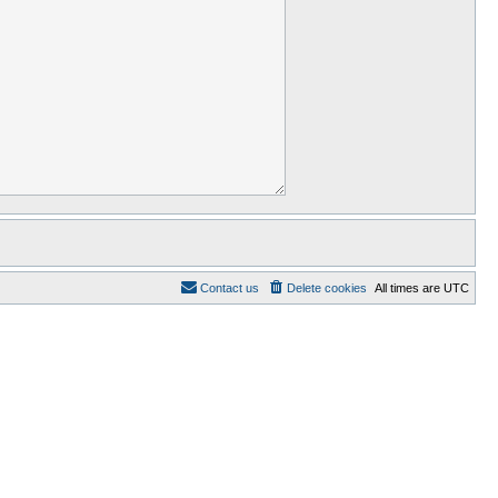
Contact us
Delete cookies
All times are
UTC