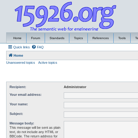
Home
Forum
Standards
Topics
References
Tools
T
Quick links
FAQ
Home
Unanswered topics
Active topics
Recipient:
Administrator
Your email address:
Your name:
Subject:
Message body:
This message will be sent as plain
text, do not include any HTML or
BBCode. The return address for