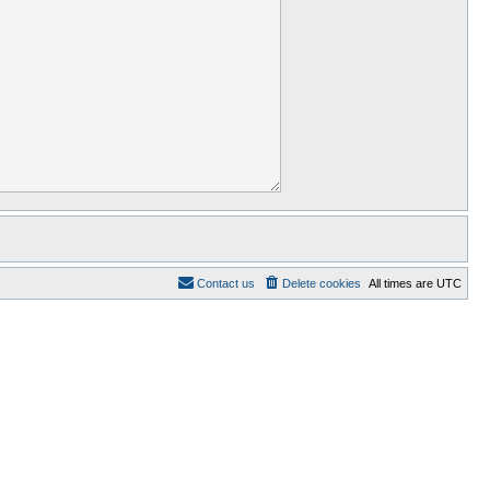
Contact us
Delete cookies
All times are
UTC