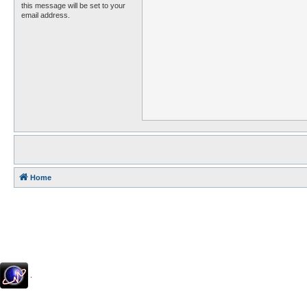
this message will be set to your
email address.
Home
.