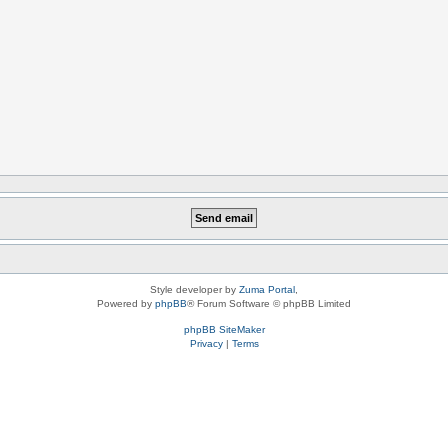
Style developer by
Zuma Portal
,
Powered by
phpBB
® Forum Software © phpBB Limited
phpBB SiteMaker
Privacy
|
Terms