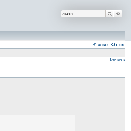
Search
Advan
Register
Login
New posts