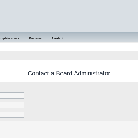
emplate specs
Disclamer
Contact
Contact a Board Administrator