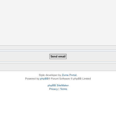
Style developer by
Zuma Portal
,
Powered by
phpBB
® Forum Software © phpBB Limited
phpBB SiteMaker
Privacy
|
Terms