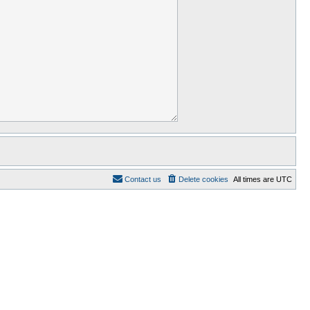
Contact us
Delete cookies
All times are
UTC