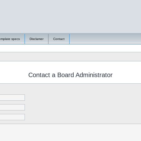
emplate specs
Disclamer
Contact
Contact a Board Administrator