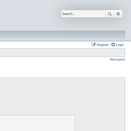
Search
Advan
Register
Login
New posts