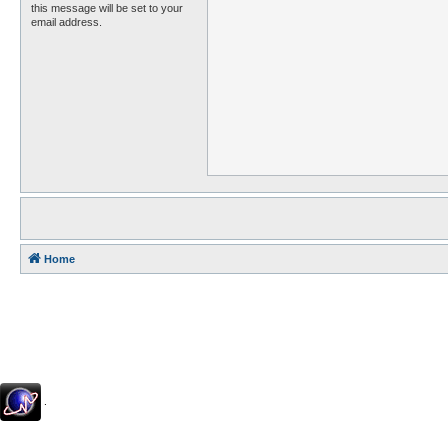
this message will be set to your
email address.
Home
.