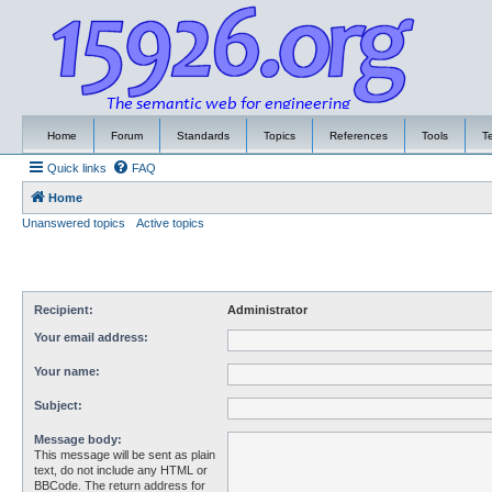
Home
Forum
Standards
Topics
References
Tools
T
Quick links
FAQ
Home
Unanswered topics
Active topics
Recipient:
Administrator
Your email address:
Your name:
Subject:
Message body:
This message will be sent as plain
text, do not include any HTML or
BBCode. The return address for