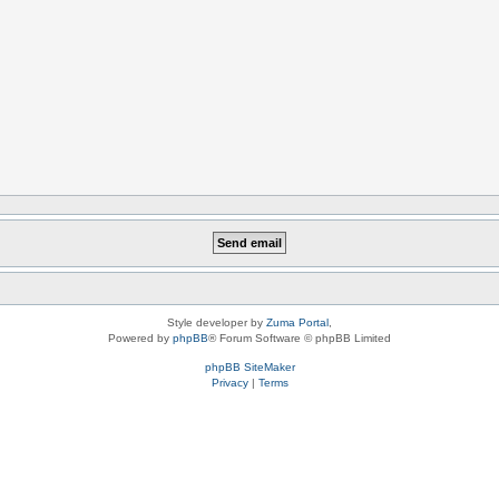
Style developer by
Zuma Portal
,
Powered by
phpBB
® Forum Software © phpBB Limited
phpBB SiteMaker
Privacy
|
Terms