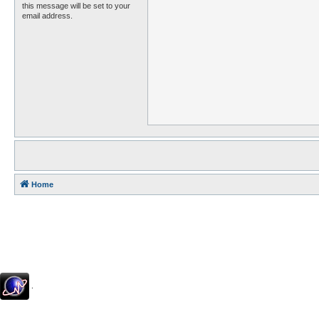
this message will be set to your
email address.
Home
.