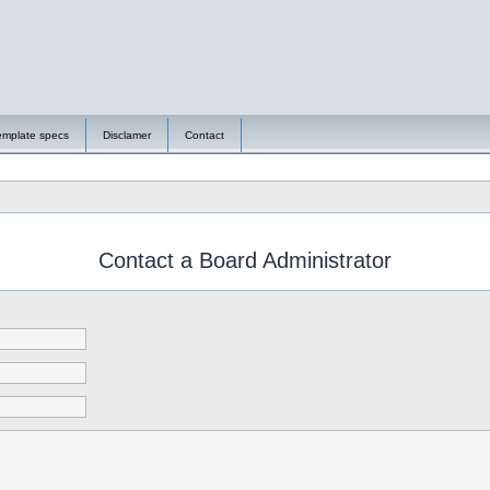
emplate specs
Disclamer
Contact
Contact a Board Administrator