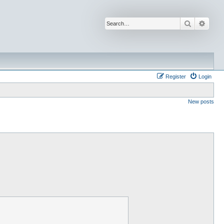
Search
Advan
Register
Login
New posts