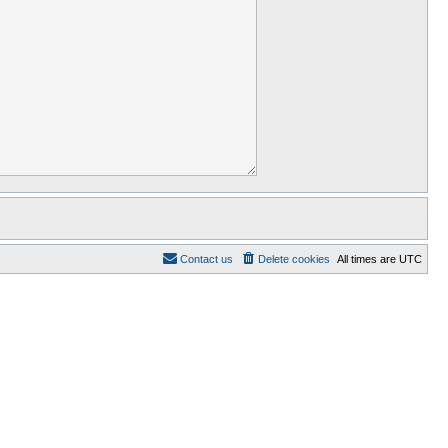
Contact us
Delete cookies
All times are
UTC