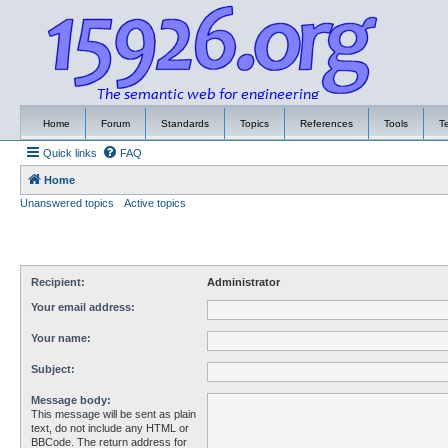
Home
Forum
Standards
Topics
References
Tools
T
Quick links
FAQ
Home
Unanswered topics
Active topics
Recipient:
Administrator
Your email address:
Your name:
Subject:
Message body:
This message will be sent as plain
text, do not include any HTML or
BBCode. The return address for