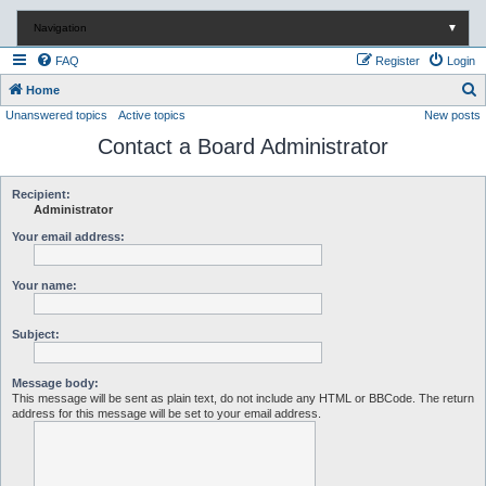
Navigation
▼
FAQ
Register
Login
S
Home
Unanswered topics
Active topics
New posts
e
Contact a Board Administrator
a
r
c
Recipient:
Administrator
h
Your email address:
Your name:
Subject:
Message body:
This message will be sent as plain text, do not include any HTML or BBCode. The return
address for this message will be set to your email address.