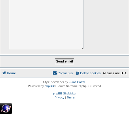
Home
Contact us
Delete cookies
All times are
UTC
Style developer by
Zuma Portal
,
Powered by
phpBB
® Forum Software © phpBB Limited
phpBB SiteMaker
Privacy
|
Terms
.