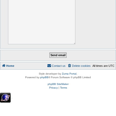
Home
Contact us
Delete cookies
All times are
UTC
Style developer by
Zuma Portal
,
Powered by
phpBB
® Forum Software © phpBB Limited
phpBB SiteMaker
Privacy
|
Terms
.