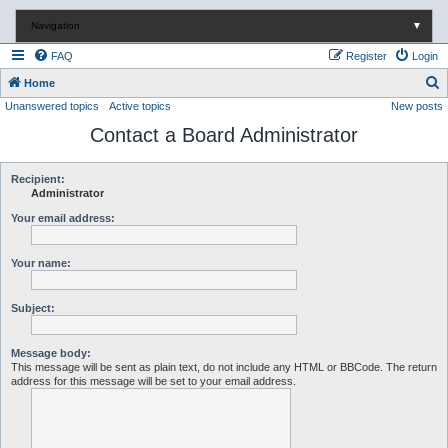
Navigation
▼
FAQ
Register
Login
S
Home
Unanswered topics
Active topics
New posts
e
Contact a Board Administrator
a
r
c
Recipient:
Administrator
h
Your email address:
Your name:
Subject:
Message body:
This message will be sent as plain text, do not include any HTML or BBCode. The return
address for this message will be set to your email address.