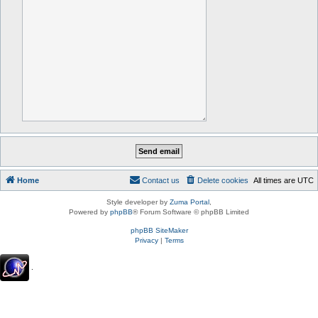
Home
Contact us
Delete cookies
All times are
UTC
Style developer by
Zuma Portal
,
Powered by
phpBB
® Forum Software © phpBB Limited
phpBB SiteMaker
Privacy
|
Terms
.