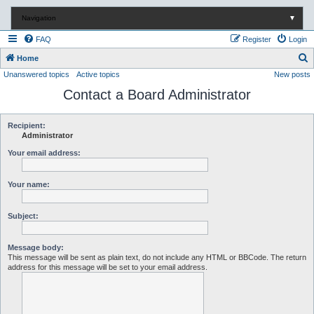
Navigation
▼
FAQ
Register
Login
S
Home
Unanswered topics
Active topics
New posts
e
Contact a Board Administrator
a
r
c
Recipient:
Administrator
h
Your email address:
Your name:
Subject:
Message body:
This message will be sent as plain text, do not include any HTML or BBCode. The return
address for this message will be set to your email address.