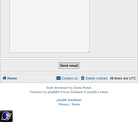
Home
Contact us
Delete cookies
All times are
UTC
Style developer by
Zuma Portal
,
Powered by
phpBB
® Forum Software © phpBB Limited
phpBB SiteMaker
Privacy
|
Terms
.