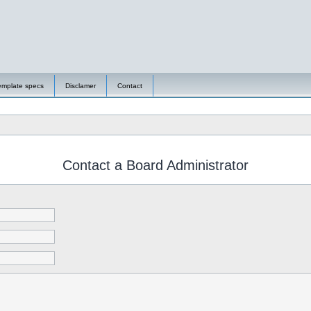
emplate specs
Disclamer
Contact
Contact a Board Administrator