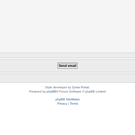
Style developer by
Zuma Portal
,
Powered by
phpBB
® Forum Software © phpBB Limited
phpBB SiteMaker
Privacy
|
Terms