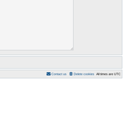
Contact us
Delete cookies
All times are
UTC