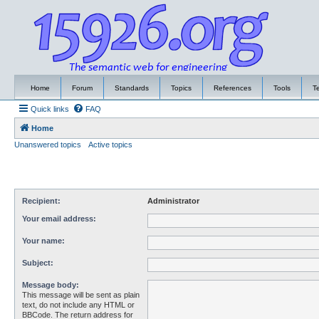
Home
Forum
Standards
Topics
References
Tools
T
Quick links
FAQ
Home
Unanswered topics
Active topics
Recipient:
Administrator
Your email address:
Your name:
Subject:
Message body:
This message will be sent as plain
text, do not include any HTML or
BBCode. The return address for