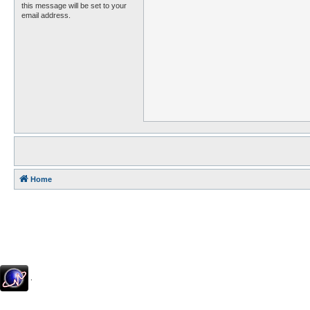
this message will be set to your
email address.
Home
.