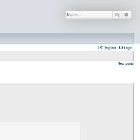
Search
Advan
Register
Login
New posts