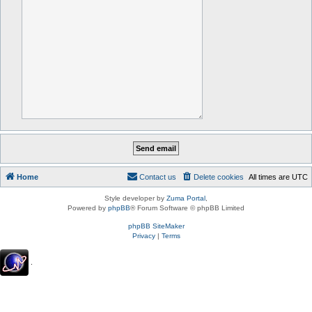
Home
Contact us
Delete cookies
All times are
UTC
Style developer by
Zuma Portal
,
Powered by
phpBB
® Forum Software © phpBB Limited
phpBB SiteMaker
Privacy
|
Terms
.