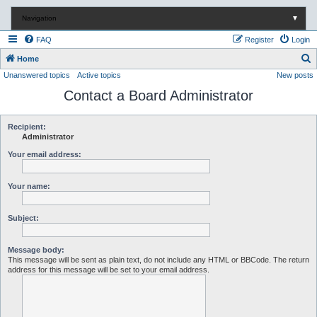
Navigation
▼
FAQ
Register
Login
S
Home
Unanswered topics
Active topics
New posts
e
Contact a Board Administrator
a
r
c
Recipient:
Administrator
h
Your email address:
Your name:
Subject:
Message body:
This message will be sent as plain text, do not include any HTML or BBCode. The return
address for this message will be set to your email address.