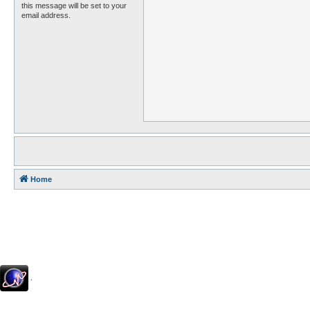
this message will be set to your
email address.
Home
.