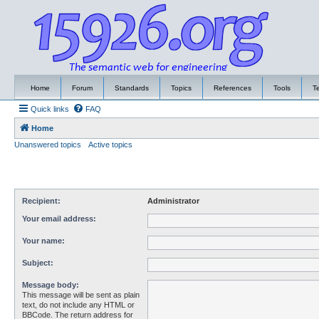
Home
Forum
Standards
Topics
References
Tools
T
Quick links
FAQ
Home
Unanswered topics
Active topics
Recipient:
Administrator
Your email address:
Your name:
Subject:
Message body:
This message will be sent as plain
text, do not include any HTML or
BBCode. The return address for