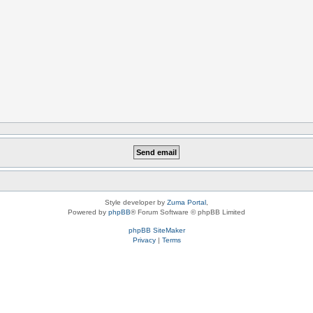
Style developer by
Zuma Portal
,
Powered by
phpBB
® Forum Software © phpBB Limited
phpBB SiteMaker
Privacy
|
Terms