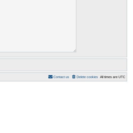
Contact us
Delete cookies
All times are
UTC