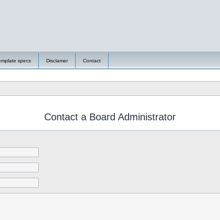
emplate specs
Disclamer
Contact
Contact a Board Administrator