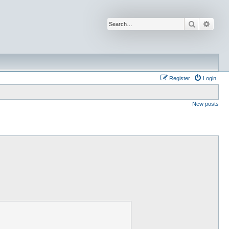
Search
Advan
Register
Login
New posts