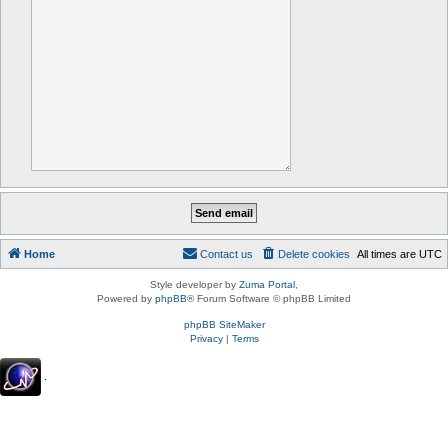
Home
Contact us
Delete cookies
All times are
UTC
Style developer by
Zuma Portal
,
Powered by
phpBB
® Forum Software © phpBB Limited
phpBB SiteMaker
Privacy
|
Terms
.