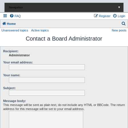
Navigation
▼
FAQ
Register
Login
S
Home
Unanswered topics
Active topics
New posts
e
Contact a Board Administrator
a
r
c
Recipient:
Administrator
h
Your email address:
Your name:
Subject:
Message body:
This message will be sent as plain text, do not include any HTML or BBCode. The return
address for this message will be set to your email address.