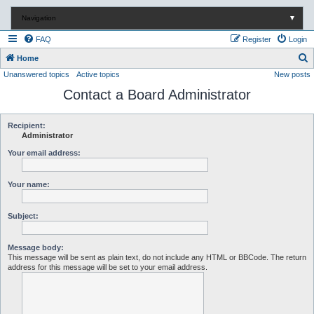
Navigation
▼
FAQ
Register
Login
S
Home
Unanswered topics
Active topics
New posts
e
Contact a Board Administrator
a
r
c
Recipient:
Administrator
h
Your email address:
Your name:
Subject:
Message body:
This message will be sent as plain text, do not include any HTML or BBCode. The return
address for this message will be set to your email address.