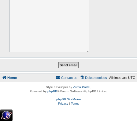
Home
Contact us
Delete cookies
All times are
UTC
Style developer by
Zuma Portal
,
Powered by
phpBB
® Forum Software © phpBB Limited
phpBB SiteMaker
Privacy
|
Terms
.