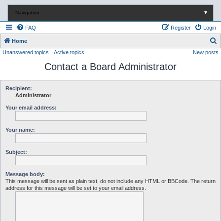
Navigation
▼
FAQ
Register
Login
S
Home
Unanswered topics
Active topics
New posts
e
Contact a Board Administrator
a
r
c
Recipient:
Administrator
h
Your email address:
Your name:
Subject:
Message body:
This message will be sent as plain text, do not include any HTML or BBCode. The return
address for this message will be set to your email address.