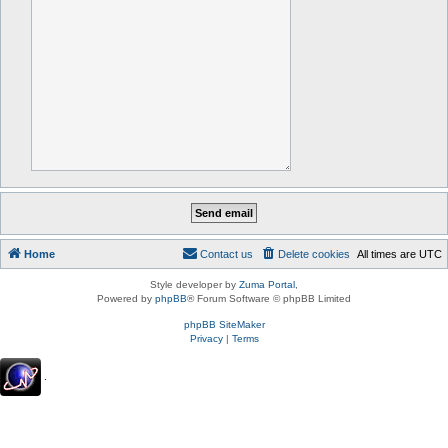
Home
Contact us
Delete cookies
All times are
UTC
Style developer by
Zuma Portal
,
Powered by
phpBB
® Forum Software © phpBB Limited
phpBB SiteMaker
Privacy
|
Terms
.