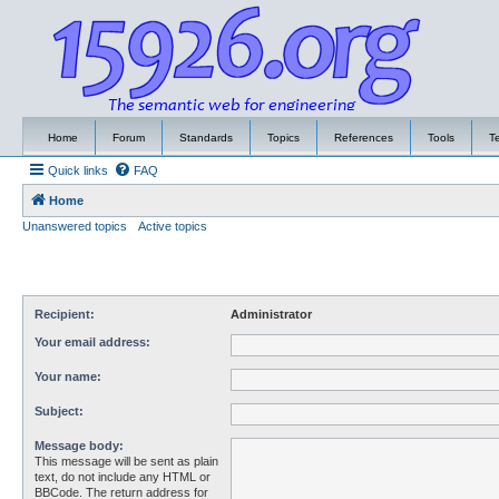
Home
Forum
Standards
Topics
References
Tools
T
Quick links
FAQ
Home
Unanswered topics
Active topics
Recipient:
Administrator
Your email address:
Your name:
Subject:
Message body:
This message will be sent as plain
text, do not include any HTML or
BBCode. The return address for