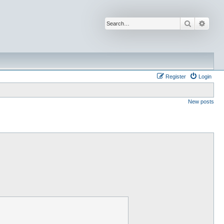
Search
Advan
Register
Login
New posts