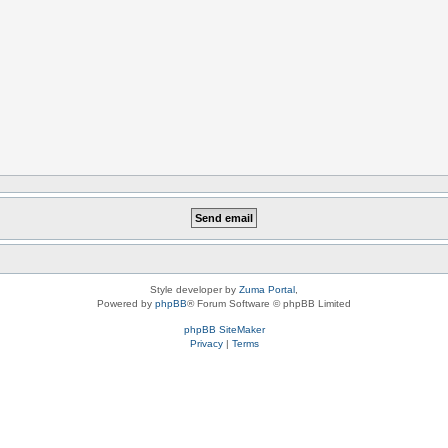
Style developer by
Zuma Portal
,
Powered by
phpBB
® Forum Software © phpBB Limited
phpBB SiteMaker
Privacy
|
Terms