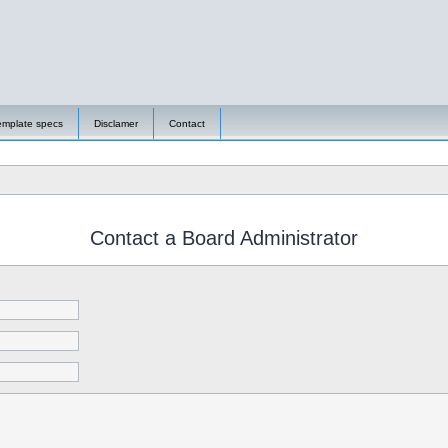
emplate specs
Disclamer
Contact
Contact a Board Administrator