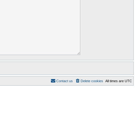
Contact us
Delete cookies
All times are
UTC