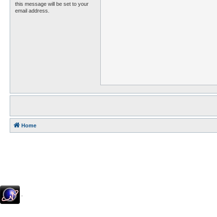
this message will be set to your
email address.
Home
.