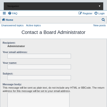
Navigation
▼
FAQ
Register
Login
S
Home
Unanswered topics
Active topics
New posts
e
Contact a Board Administrator
a
r
c
Recipient:
Administrator
h
Your email address:
Your name:
Subject:
Message body:
This message will be sent as plain text, do not include any HTML or BBCode. The return
address for this message will be set to your email address.