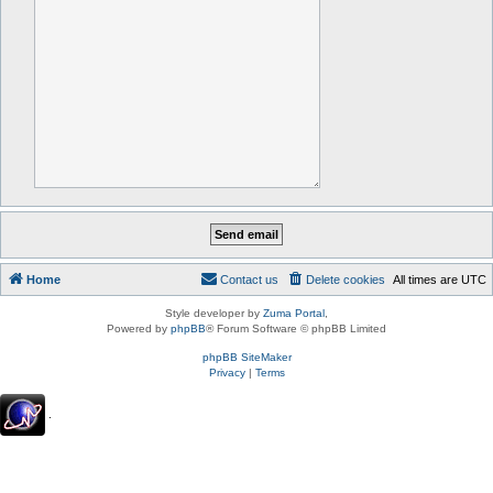
Home
Contact us
Delete cookies
All times are
UTC
Style developer by
Zuma Portal
,
Powered by
phpBB
® Forum Software © phpBB Limited
phpBB SiteMaker
Privacy
|
Terms
.